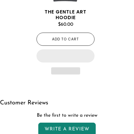
THE GENTLE ART
HOODIE
$60.00
ADD TO CART
Customer Reviews
Be the first to write a review
WRITE A REVIEW