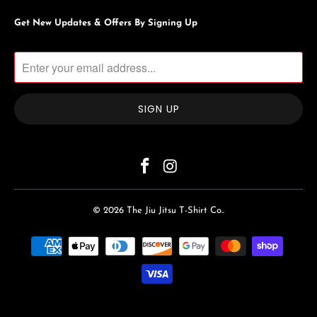
Get New Updates & Offers By Signing Up
© 2026
The Jiu Jitsu T-Shirt Co.
.