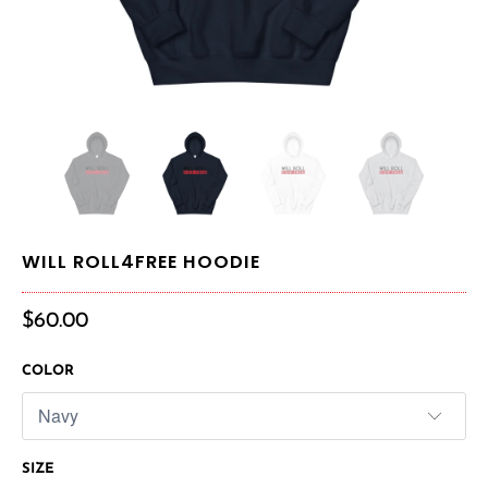
WILL ROLL4FREE HOODIE
$60.00
COLOR
SIZE