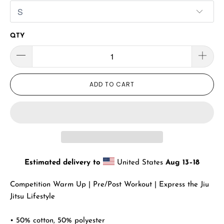
QTY
ADD TO CART
Estimated delivery to
United States
Aug 13⁠–18
Competition Warm Up | Pre/Post Workout | Express the Jiu
Jitsu Lifestyle
• 50% cotton, 50% polyester