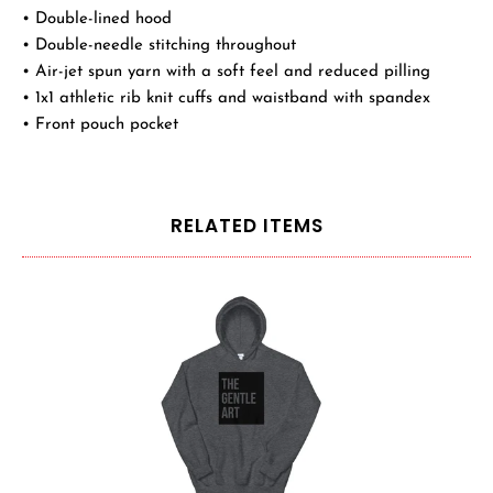
• Double-lined hood
• Double-needle stitching throughout
• Air-jet spun yarn with a soft feel and reduced pilling
• 1x1 athletic rib knit cuffs and waistband with spandex
• Front pouch pocket
RELATED ITEMS