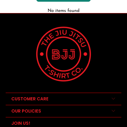
No items found
CUSTOMER CARE
OUR POLICIES
JOIN US!