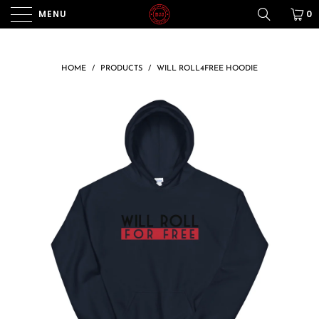
MENU
0
HOME
/
PRODUCTS
/
WILL ROLL4FREE HOODIE