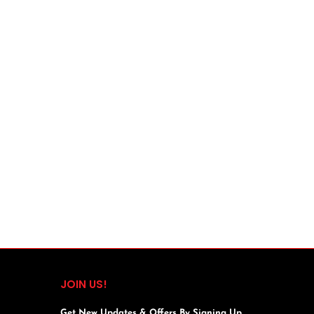
JOIN US!
Get New Updates & Offers By Signing Up