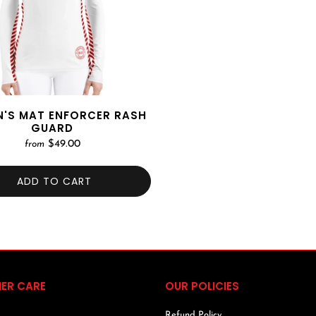
'S MAT ENFORCER RASH
GUARD
$49.00
from
ADD TO CART
ER CARE
OUR POLICIES
Refund Policy