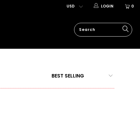
LOGIN
0