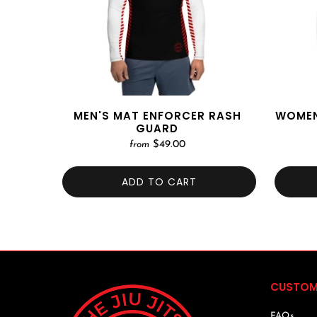
MEN'S MAT ENFORCER RASH
WOMEN
GUARD
$49.00
from
ADD TO CART
CUSTOM
FAQs