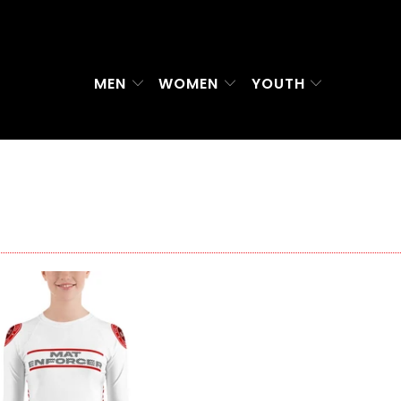
MEN
WOMEN
YOUTH