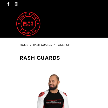
HOME
/
RASH GUARDS
/
PAGE 1 OF 1
RASH GUARDS