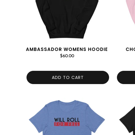
AMBASSADOR WOMENS HOODIE
CH
$60.00
ADD TO CART