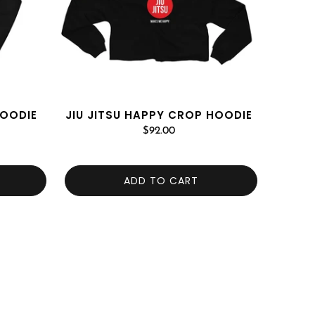
HOODIE
JIU JITSU HAPPY CROP HOODIE
$92.00
ADD TO CART