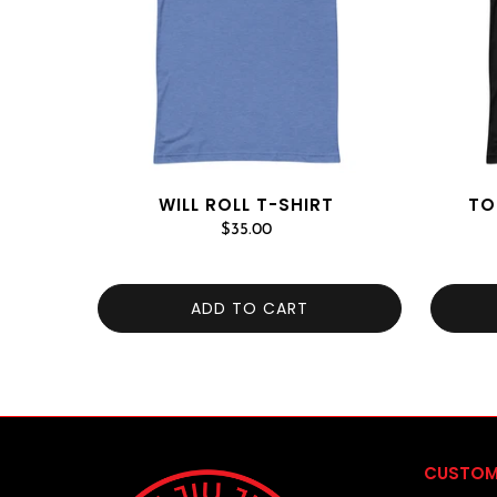
WILL ROLL T-SHIRT
TO
$35.00
ADD TO CART
CUSTOM