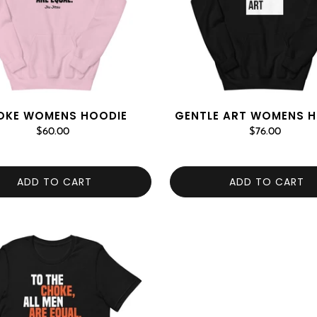
OKE WOMENS HOODIE
GENTLE ART WOMENS 
$60.00
$76.00
ADD TO CART
ADD TO CART