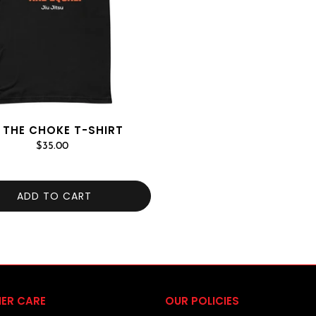
 THE CHOKE T-SHIRT
$35.00
ADD TO CART
ER CARE
OUR POLICIES