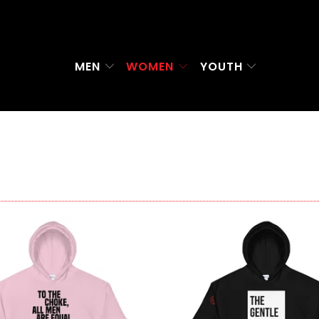
MEN
WOMEN
YOUTH