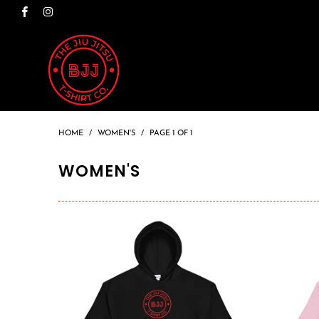
HOME
/
WOMEN'S
/
PAGE 1 OF 1
WOMEN'S