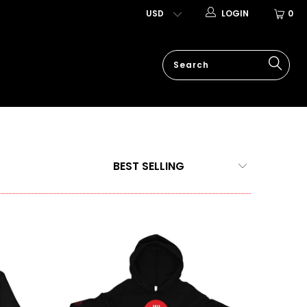
LOGIN
0