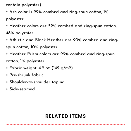
contain polyester)
• Ash color is 99% combed and ring-spun cotton, 1%
polyester
• Heather colors are 52% combed and ring-spun cotton,
48% polyester
• Athletic and Black Heather are 90% combed and ring-
spun cotton, 10% polyester
• Heather Prism colors are 99% combed and ring-spun
cotton, 1% polyester
• Fabric weight: 4.2 oz (142 g/m2)
• Pre-shrunk fabric
• Shoulder-to-shoulder taping
• Side-seamed
RELATED ITEMS