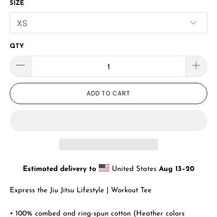
SIZE
QTY
ADD TO CART
Estimated delivery to
United States
Aug 13⁠–20
Express the Jiu Jitsu Lifestyle | Workout Tee
• 100% combed and ring-spun cotton (Heather colors