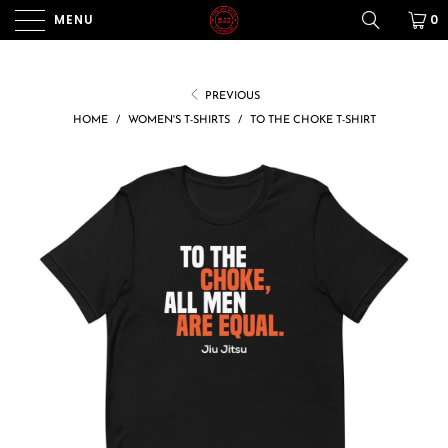
MENU
0
PREVIOUS
HOME
/
WOMEN'S T-SHIRTS
/
TO THE CHOKE T-SHIRT