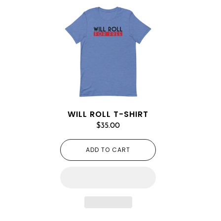
WILL ROLL T-SHIRT
$35.00
ADD TO CART