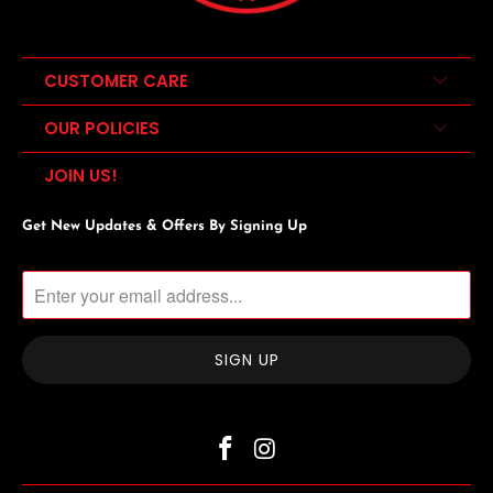
CUSTOMER CARE
OUR POLICIES
JOIN US!
Get New Updates & Offers By Signing Up