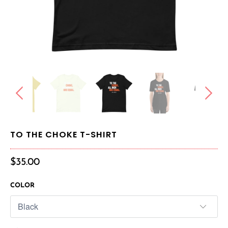
TO THE CHOKE T-SHIRT
$35.00
COLOR