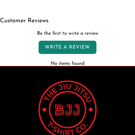
Customer Reviews
Be the first to write a review
WRITE A REVIEW
No items found